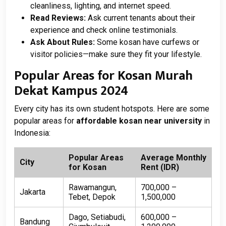
cleanliness, lighting, and internet speed.
Read Reviews:
Ask current tenants about their
experience and check online testimonials.
Ask About Rules:
Some kosan have curfews or
visitor policies—make sure they fit your lifestyle.
Popular Areas for Kosan Murah
Dekat Kampus 2024
Every city has its own student hotspots. Here are some
popular areas for
affordable kosan near university
in
Indonesia:
Popular Areas
Average Monthly
City
for Kosan
Rent (IDR)
Rawamangun,
700,000 –
Jakarta
Tebet, Depok
1,500,000
Dago, Setiabudi,
600,000 –
Bandung