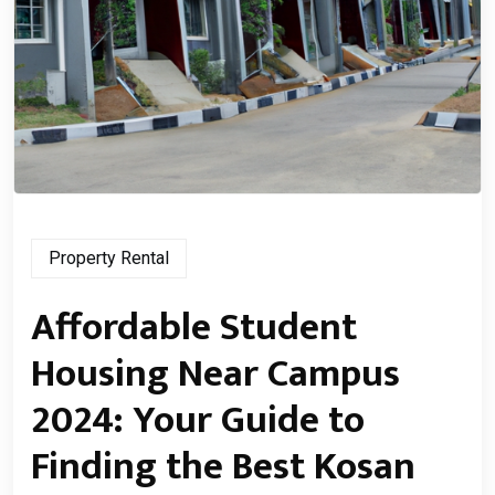
Property Rental
Affordable Student
Housing Near Campus
2024: Your Guide to
Finding the Best Kosan