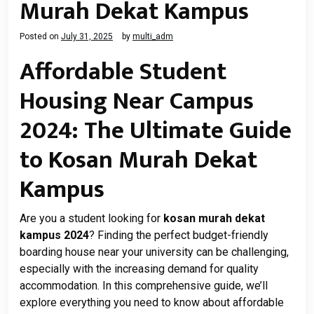
Murah Dekat Kampus
Posted on
July 31, 2025
by
multi_adm
Affordable Student
Housing Near Campus
2024: The Ultimate Guide
to Kosan Murah Dekat
Kampus
Are you a student looking for
kosan murah dekat
kampus 2024
? Finding the perfect budget-friendly
boarding house near your university can be challenging,
especially with the increasing demand for quality
accommodation. In this comprehensive guide, we’ll
explore everything you need to know about affordable