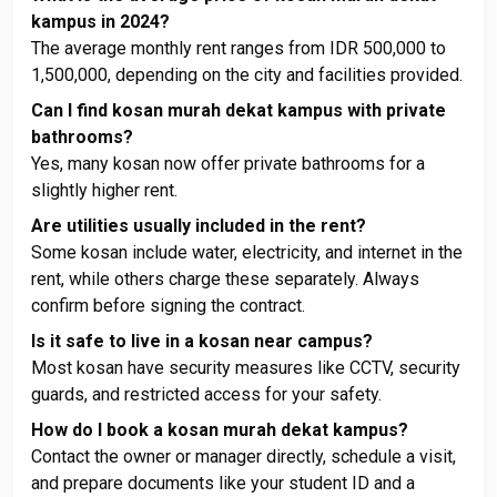
kampus in 2024?
The average monthly rent ranges from IDR 500,000 to
1,500,000, depending on the city and facilities provided.
Can I find kosan murah dekat kampus with private
bathrooms?
Yes, many kosan now offer private bathrooms for a
slightly higher rent.
Are utilities usually included in the rent?
Some kosan include water, electricity, and internet in the
rent, while others charge these separately. Always
confirm before signing the contract.
Is it safe to live in a kosan near campus?
Most kosan have security measures like CCTV, security
guards, and restricted access for your safety.
How do I book a kosan murah dekat kampus?
Contact the owner or manager directly, schedule a visit,
and prepare documents like your student ID and a