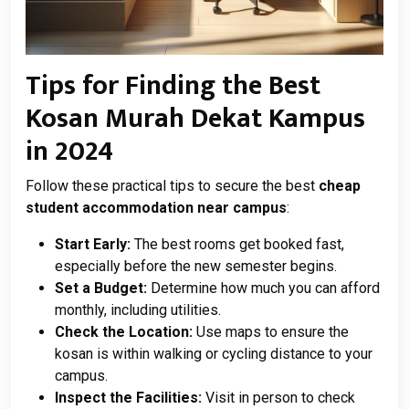
Tips for Finding the Best
Kosan Murah Dekat Kampus
in 2024
Follow these practical tips to secure the best
cheap
student accommodation near campus
:
Start Early:
The best rooms get booked fast,
especially before the new semester begins.
Set a Budget:
Determine how much you can afford
monthly, including utilities.
Check the Location:
Use maps to ensure the
kosan is within walking or cycling distance to your
campus.
Inspect the Facilities:
Visit in person to check