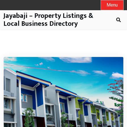
Menu
Jayabaji – Property Listings &
Local Business Directory