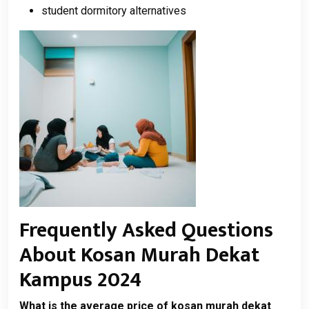
student dormitory alternatives
Frequently Asked Questions
About Kosan Murah Dekat
Kampus 2024
What is the average price of kosan murah dekat