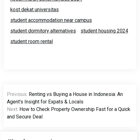
kost dekat universitas
student accommodation near campus
student dormitory alternatives
student housing 2024
student room rental
Previous:
Renting vs Buying a House in Indonesia: An
Agent’s Insight for Expats & Locals
Next:
How to Check Property Ownership Fast for a Quick
and Secure Deal