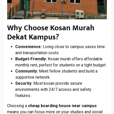
Why Choose Kosan Murah
Dekat Kampus?
Convenience:
Living close to campus saves time
and transportation costs.
Budget-Friendly:
Kosan murah offers affordable
monthly rent, perfect for students on a tight budget.
Community:
Meet fellow students and build a
supportive network.
Security:
Most kosan provide secure
environments with 24/7 access and safety
features.
Choosing a
cheap boarding house near campus
means you can focus more on your studies and social