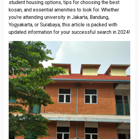
student housing options, tips for choosing the best
kosan, and essential amenities to look for. Whether
you’re attending university in Jakarta, Bandung,
Yogyakarta, or Surabaya, this article is packed with
updated information for your successful search in 2024!