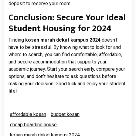
deposit to reserve your room.
Conclusion: Secure Your Ideal
Student Housing for 2024
Finding
kosan murah dekat kampus 2024
doesn’t
have to be stressful. By knowing what to look for and
where to search, you can find comfortable, affordable,
and secure accommodation that supports your
academic journey. Start your search early, compare your
options, and don’t hesitate to ask questions before
making your decision. Good luck and enjoy your student
life!
affordable kosan
budget kosan
cheap boarding house
kosan murah dekat kampus 2024