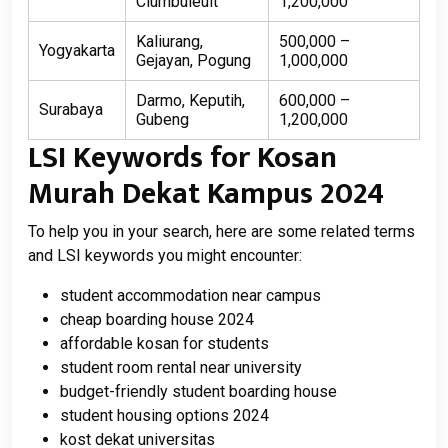
Ciumbuleuit
1,200,000
Kaliurang,
500,000 –
Yogyakarta
Gejayan, Pogung
1,000,000
Darmo, Keputih,
600,000 –
Surabaya
Gubeng
1,200,000
LSI Keywords for Kosan
Murah Dekat Kampus 2024
To help you in your search, here are some related terms
and LSI keywords you might encounter:
student accommodation near campus
cheap boarding house 2024
affordable kosan for students
student room rental near university
budget-friendly student boarding house
student housing options 2024
kost dekat universitas