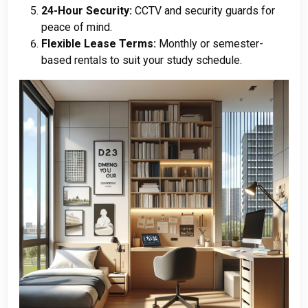
24-Hour Security:
CCTV and security guards for
peace of mind.
Flexible Lease Terms:
Monthly or semester-
based rentals to suit your study schedule.