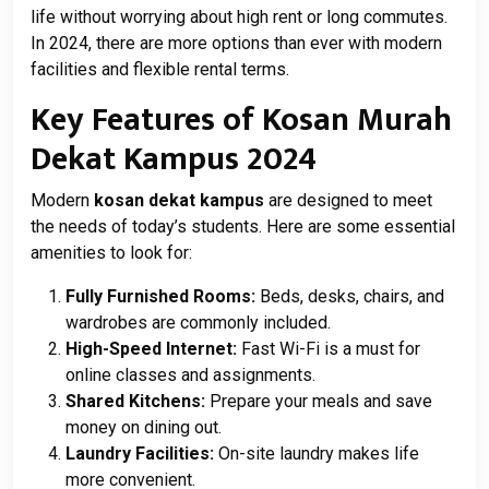
life without worrying about high rent or long commutes.
In 2024, there are more options than ever with modern
facilities and flexible rental terms.
Key Features of Kosan Murah
Dekat Kampus 2024
Modern
kosan dekat kampus
are designed to meet
the needs of today’s students. Here are some essential
amenities to look for:
Fully Furnished Rooms:
Beds, desks, chairs, and
wardrobes are commonly included.
High-Speed Internet:
Fast Wi-Fi is a must for
online classes and assignments.
Shared Kitchens:
Prepare your meals and save
money on dining out.
Laundry Facilities:
On-site laundry makes life
more convenient.