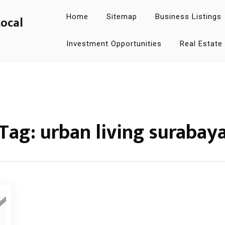
Home
Sitemap
Business Listings
Local
Investment Opportunities
Real Estate
Tag:
urban living surabay