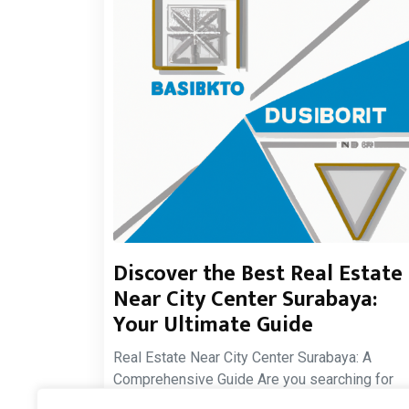
Discover the Best Real Estate
Near City Center Surabaya:
Your Ultimate Guide
Real Estate Near City Center Surabaya: A
Comprehensive Guide Are you searching for
real estate near city center Surabaya? Whether