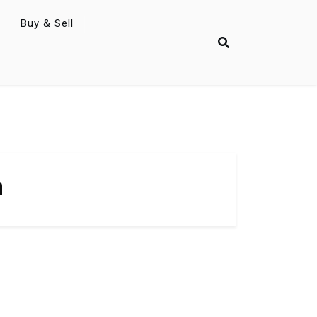
Buy & Sell
a