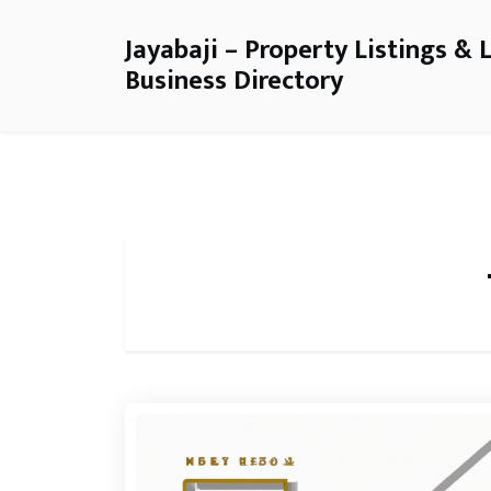
Jayabaji – Property Listings & 
Business Directory