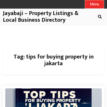
Menu
Jayabaji – Property Listings &
Local Business Directory
Tag:
tips for buying property in
jakarta