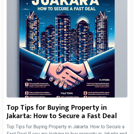
Top Tips for Buying Property in
Jakarta: How to Secure a Fast Deal
Top Tips for Buying Property in Jakarta: How to Secure a
Fast Deal If you are looking to buy property in Jakarta and