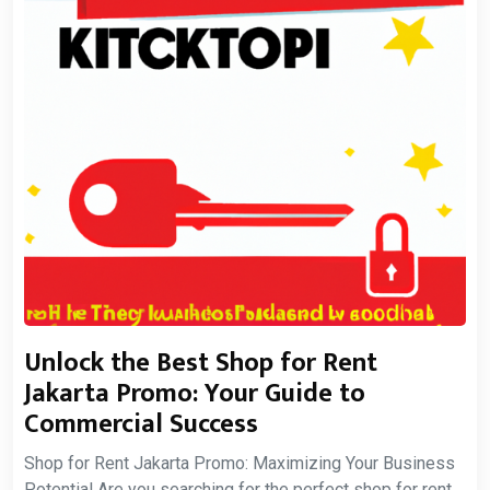
Unlock the Best Shop for Rent
Jakarta Promo: Your Guide to
Commercial Success
Shop for Rent Jakarta Promo: Maximizing Your Business
Potential Are you searching for the perfect shop for rent