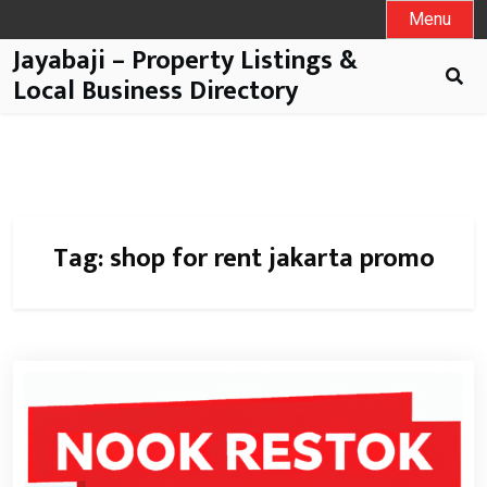
Menu
Jayabaji – Property Listings &
Local Business Directory
Tag:
shop for rent jakarta promo