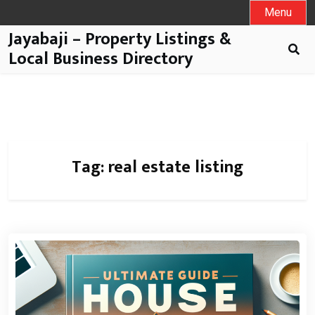
Menu
Jayabaji – Property Listings &
Local Business Directory
Tag:
real estate listing