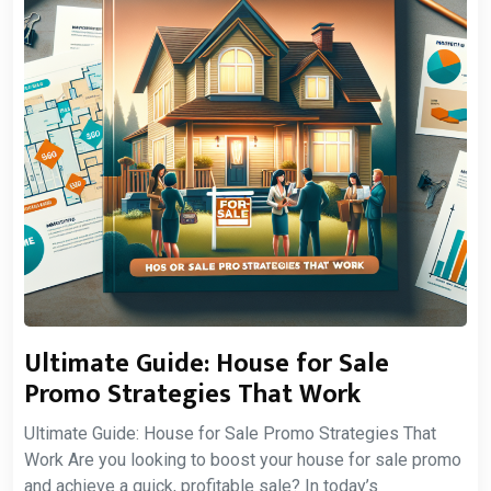
Ultimate Guide: House for Sale
Promo Strategies That Work
Ultimate Guide: House for Sale Promo Strategies That
Work Are you looking to boost your house for sale promo
and achieve a quick, profitable sale? In today’s