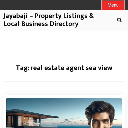
Menu
Jayabaji – Property Listings &
Local Business Directory
Tag:
real estate agent sea view