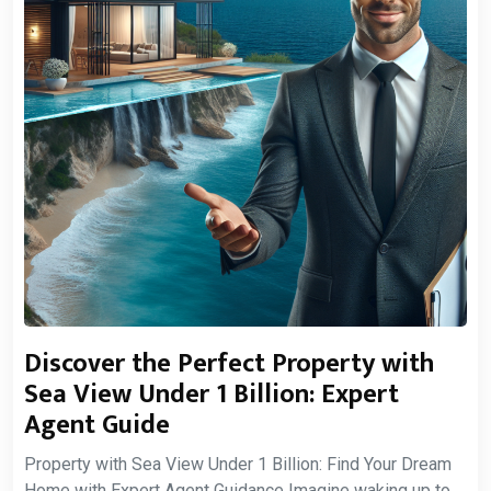
Discover the Perfect Property with
Sea View Under 1 Billion: Expert
Agent Guide
Property with Sea View Under 1 Billion: Find Your Dream
Home with Expert Agent Guidance Imagine waking up to