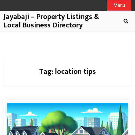
Menu
Jayabaji – Property Listings &
Local Business Directory
Tag:
location tips