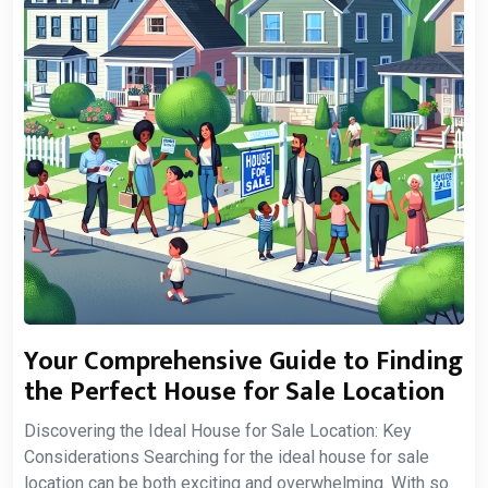
Your Comprehensive Guide to Finding
the Perfect House for Sale Location
Discovering the Ideal House for Sale Location: Key
Considerations Searching for the ideal house for sale
location can be both exciting and overwhelming. With so