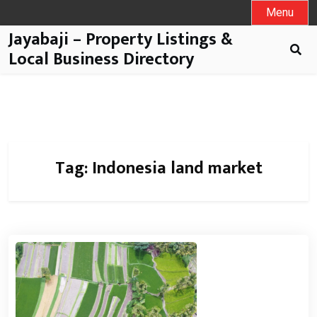
Menu
Jayabaji – Property Listings &
Local Business Directory
Tag:
Indonesia land market