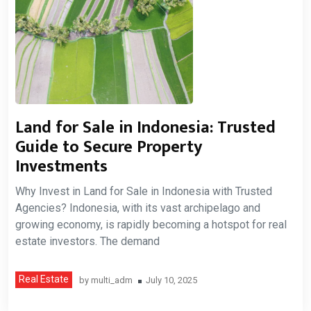
Land for Sale in Indonesia: Trusted
Guide to Secure Property
Investments
Why Invest in Land for Sale in Indonesia with Trusted
Agencies? Indonesia, with its vast archipelago and
growing economy, is rapidly becoming a hotspot for real
estate investors. The demand
Real Estate
by
multi_adm
July 10, 2025