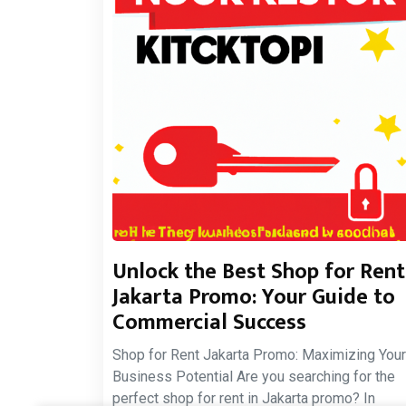
Unlock the Best Shop for Rent
Jakarta Promo: Your Guide to
Commercial Success
Shop for Rent Jakarta Promo: Maximizing Your
Business Potential Are you searching for the
perfect shop for rent in Jakarta promo? In