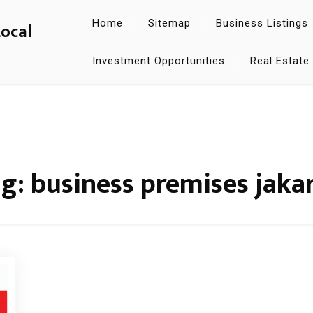
Home
Sitemap
Business Listings
Local
Investment Opportunities
Real Estate
ag:
business premises jaka