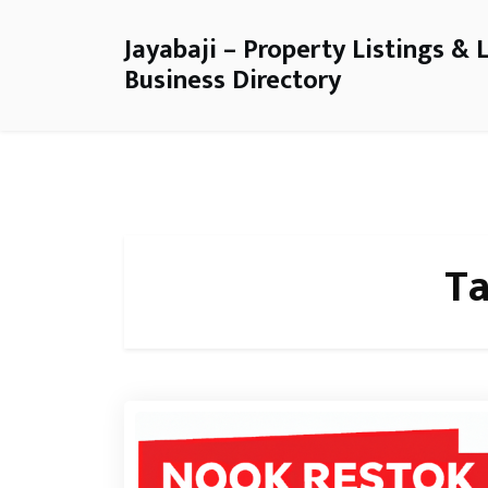
Jayabaji – Property Listings & 
Business Directory
T