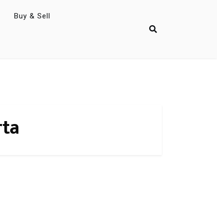
Buy & Sell
rta